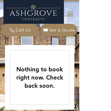
Call Us
Get a Quote
Nothing to book
right now. Check
back soon.