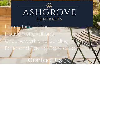
Home Extensions
House Renovations
Groundwork and Building
Patio and Paving Contractor
Contact Us
01 699 1515
0862219201
ashgrovecontracts@gmail.com
13 Adelaide Road, St. Kevin's,
Dublin 2, D02 P950
© 2004 by Ashgrove Contracts - Home
Extension, Home Renovation, and Building