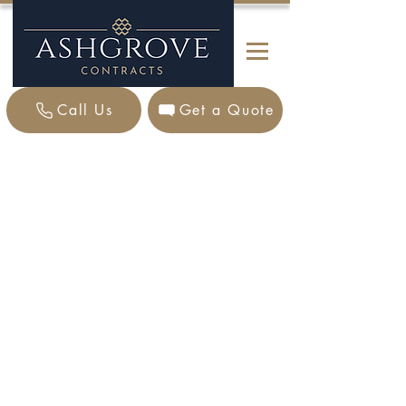
Call Us
Get a Quote