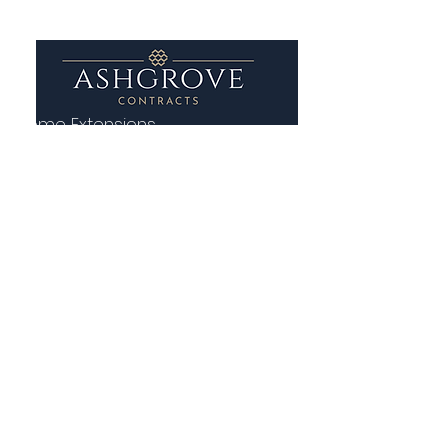
Home Extensions
House Renovations
Groundwork and Building
Patio and Paving Contractor
Contact Us
01 699 1515
0862219201
ashgrovecontracts@gmail.com
13 Adelaide Road, St. Kevin's,
Dublin 2, D02 P950